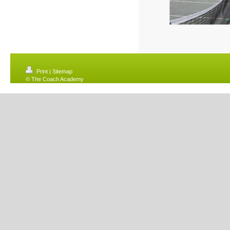
Print
|
Sitemap
© The Coach Academy