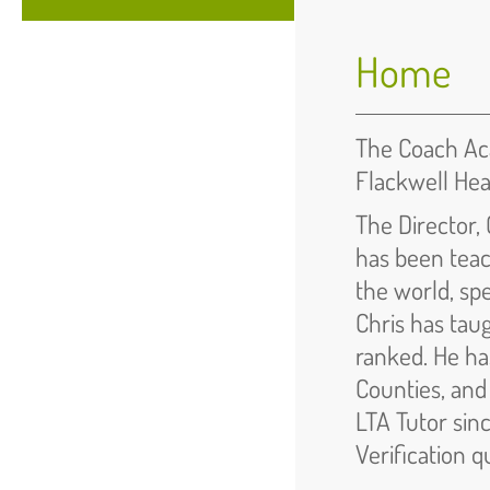
Home
The Coach Aca
Flackwell He
The Director, 
has been teac
the world, sp
Chris has tau
ranked. He ha
Counties, and
LTA Tutor sinc
Verification q