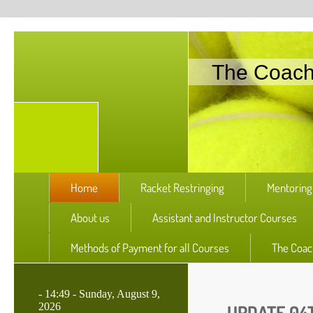
The Coac
Home
Racket Restringing
Mentoring
About us
Assistant and Instructor Courses
Methods of Payment for all Courses
The Coac
-
14:49 - Sunday, August 9,
2026
UPDATE 04