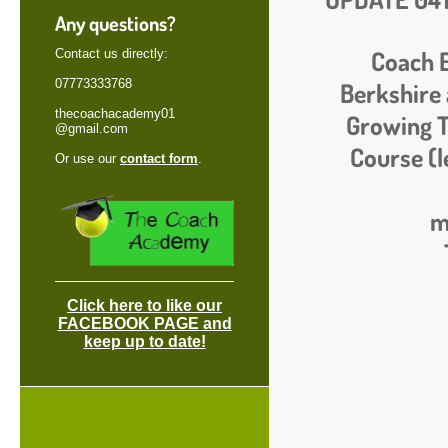
Any questions?
Coach 
Contact us directly:
07773333768
Berkshire 
thecoachacademy01
Growing T
@gmail.com
Course (l
Or use our
contact form
.
m
Click here to like our
FACEBOOK PAGE and
keep up to date!