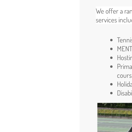
We offer a ra
services inclu
Tenni
MENTO
Hosti
Prima
cours
Holid
Disabi