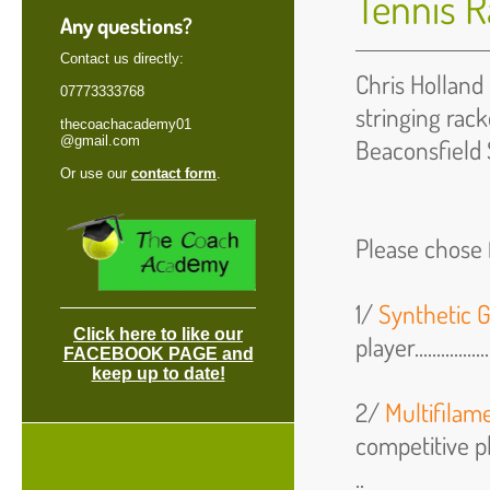
Tennis R
Any questions?
Contact us directly:
Chris Holland 
07773333768
stringing rack
thecoachacademy01
@gmail.com
Beaconsfield 
Or use our
contact form
.
Please chose f
1/
Synthetic G
Click here to like our
player.................
FACEBOOK PAGE and
keep up to date!
2/
Multifilam
competitive play
..