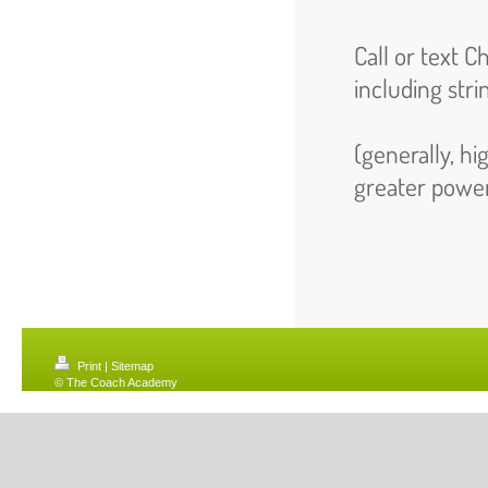
Call or text 
including stri
(generally, hi
greater powe
Print
|
Sitemap
© The Coach Academy