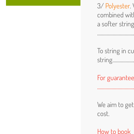
3/
Polyester
.
combined wit
a softer strin
.............................
To string in 
string.....................
For guarantee
.....................
We aim to get
cost.
How to book