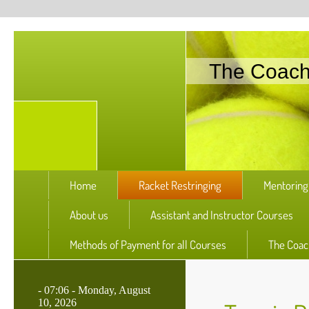
The Coac
Home
Racket Restringing
Mentoring
About us
Assistant and Instructor Courses
Methods of Payment for all Courses
The Coac
-
07:06 - Monday, August
10, 2026