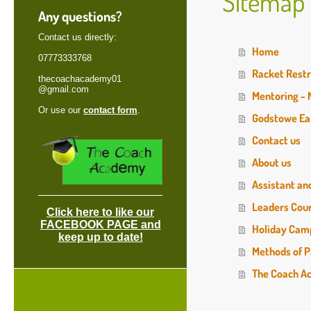
Sitemap
Any questions?
Contact us directly:
Home
07773333768
Racket Restr
thecoachacademy01
@gmail.com
Mentoring -
Or use our
contact form
.
Godstowe Ea
Contact us
About us
Assistant an
Leaders Cou
Click here to like our
FACEBOOK PAGE and
Holiday Cam
keep up to date!
Methods of P
The Coach A