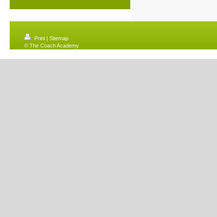
Print
|
Sitemap
© The Coach Academy