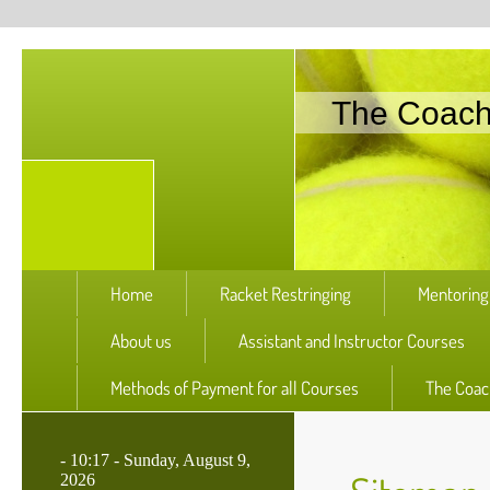
The Coac
Home
Racket Restringing
Mentoring
About us
Assistant and Instructor Courses
Methods of Payment for all Courses
The Coac
-
10:17 - Sunday, August 9,
2026